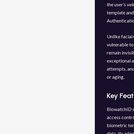
the user’s ve
template and 
Authenticatio
Unlike facial
vulnerable to
remain invisi
exceptional a
attempts, and
or aging.
Key Fea
BiowatchID sy
access contro
biometric tem
data. Its ada