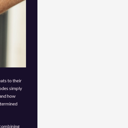
ats to their
codes simply
thand how
etermined
 combining