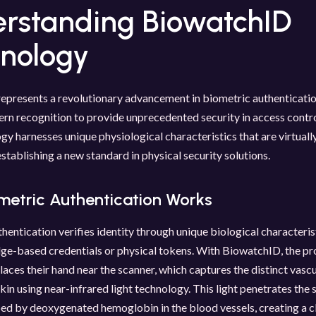
rstanding BiowatchID
nology
presents a revolutionary advancement in biometric authentication
ern recognition to provide unprecedented security in access contr
gy harnesses unique physiological characteristics that are virtual
establishing a new standard in physical security solutions.
metric Authentication Works
hentication verifies identity through unique biological characteris
ge-based credentials or physical tokens. With BiowatchID, the pr
laces their hand near the scanner, which captures the distinct vasc
kin using near-infrared light technology. This light penetrates the s
ed by deoxygenated hemoglobin in the blood vessels, creating a c