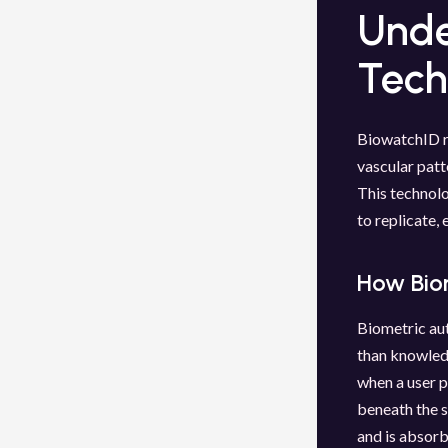
Unde
Tech
BiowatchID re
vascular patt
This technolo
to replicate, 
How Bio
Biometric aut
than knowled
when a user p
beneath the s
and is absorb