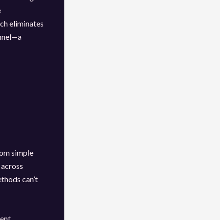
e
ch eliminates
onnel—a
rom simple
 across
ethods can’t
ent.