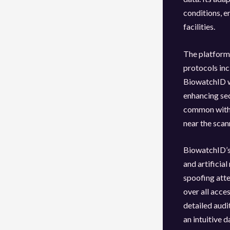
conditions, e
facilities.
The platform 
protocols in
BiowatchID w
enhancing sec
common with 
near the scan
BiowatchID’s 
and artificia
spoofing att
over all acce
detailed audi
an intuitive 