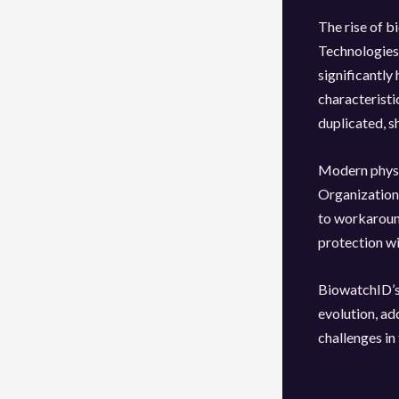
The rise of b
Technologies 
significantly
characteristic
duplicated, s
Modern physi
Organizations
to workaround
protection wi
BiowatchID’s 
evolution, ad
challenges in