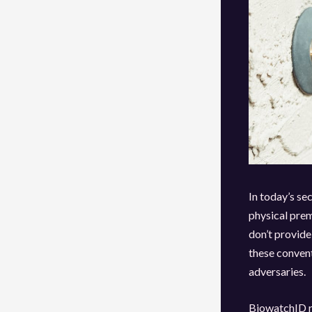
In today’s se
physical prem
don’t provide
these convent
adversaries.
BiowatchID re