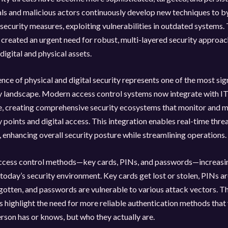
ls and malicious actors continuously develop new techniques to b
security measures, exploiting vulnerabilities in outdated systems. 
 created an urgent need for robust, multi-layered security approac
digital and physical assets.
ce of physical and digital security represents one of the most sign
ty landscape. Modern access control systems now integrate with I
re, creating comprehensive security ecosystems that monitor and 
y points and digital access. This integration enables real-time thre
 enhancing overall security posture while streamlining operations.
access control methods—key cards, PINs, and passwords—increasin
n today’s security environment. Key cards get lost or stolen, PINs ar
gotten, and passwords are vulnerable to various attack vectors. T
es highlight the need for more reliable authentication methods that 
erson has or knows, but who they actually are.