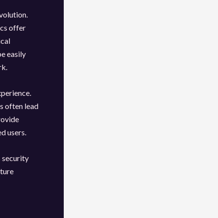
volution.
cs offer
ical
be easily
rk.
xperience.
s often lead
rovide
ed users.
 security
uture