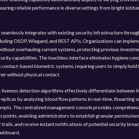
nsuring reliable performance in diverse settings from bright lobbies
seamlessly integrates with existing security infrastructure throu
cluding OSDP, Wiegand, and REST APIs. Organizations can implem
ithout overhauling current systems, protecting previous investme
urity capabilities. The touchless interface eliminates hygiene con
contact-based biometric systems, requiring users to simply hold 
ner without physical contact.
liveness detection algorithms effectively differentiate between li
l replicas by analyzing blood flow patterns in real-time, thwarting 
empts. The centralized management console provides comprehensi
ss points, enabling administrators to establish granular permission
t trails, and receive instant notifications of potential security bre
dashboard.