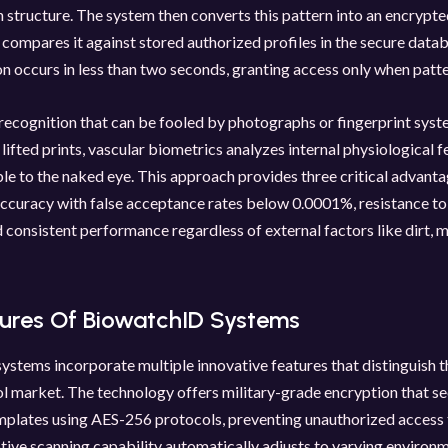
in structure. The system then converts this pattern into an encrypte
compares it against stored authorized profiles in the secure datab
n occurs in less than two seconds, granting access only when patt
 recognition that can be fooled by photographs or fingerprint sys
 lifted prints, vascular biometrics analyzes internal physiological f
ble to the naked eye. This approach provides three critical advanta
ccuracy with false acceptance rates below 0.0001%, resistance to
 consistent performance regardless of external factors like dirt, mi
tures Of BiowatchID Systems
stems incorporate multiple innovative features that distinguish t
l market. The technology offers military-grade encryption that s
plates using AES-256 protocols, preventing unauthorized access t
ptive scanning capability automatically adjusts to varying environ