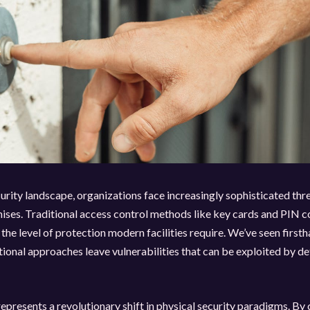
curity landscape, organizations face increasingly sophisticated thre
ises. Traditional access control methods like key cards and PIN 
 the level of protection modern facilities require. We’ve seen firs
ional approaches leave vulnerabilities that can be exploited by d
presents a revolutionary shift in physical security paradigms. By