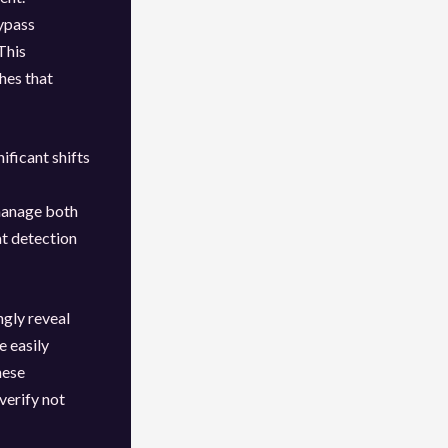
ypass
This
hes that
ificant shifts
T
manage both
at detection
gly reveal
e easily
hese
verify not