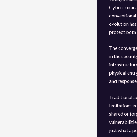
Cybercrimina
conventional 
evolution has
protect both 
The convergen
in the securi
infrastructu
physical entr
and response,
Traditional 
limitations i
shared or for
vulnerabiliti
just what a p