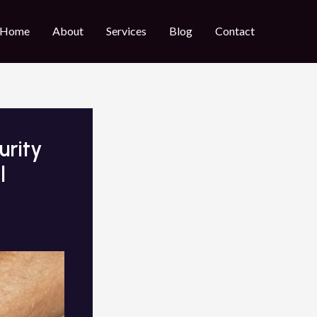
Home
About
Services
Blog
Contact
urity
l