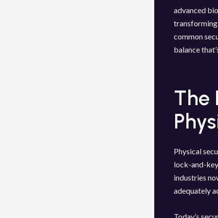
advanced biom
transforming 
common secur
balance that’
The 
Phys
Physical secu
lock-and-key 
industries no
adequately a
Today’s secur