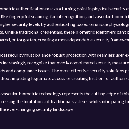
iometric authentication marks a turning point in physical security e
like fingerprint scanning, facial recognition, and vascular biometri
 higher security levels by authenticating based on unique physiolog
s. Unlike traditional credentials, these biometric identifiers can’t 
hared, or forgotten, creating a more dependable security framewo
cal security must balance robust protection with seamless user e
 increasingly recognize that overly complicated security measure
s and compliance issues. The most effective security solutions p
thout impeding legitimate access or creating friction for authoriz
vascular biometric technology represents the cutting edge of this
dressing the limitations of traditional systems while anticipating f
 the ever-changing security landscape.