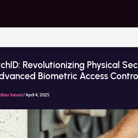
chID: Revolutionizing Physical Sec
dvanced Biometric Access Contro
thias Vanoni
/
April 4, 2025