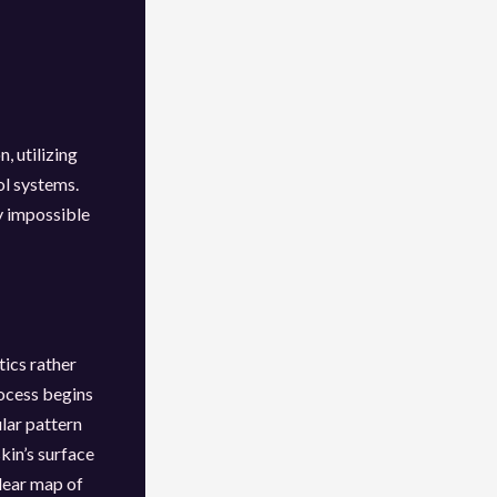
, utilizing
ol systems.
ly impossible
tics rather
ocess begins
ular pattern
kin’s surface
lear map of