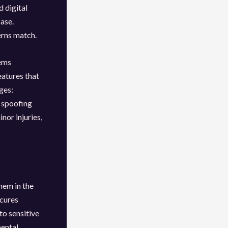
d digital
ase.
erns match.
tems
eatures that
ges:
 spoofing
nor injuries,
hem in the
ecures
o sensitive
mental