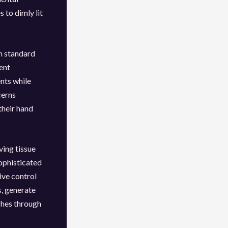
 to dimly lit
gh standard
ent
nts while
cerns
their hand
ving tissue
sophisticated
ve control
s, generate
aches through