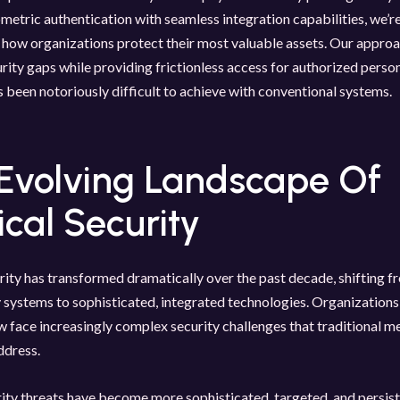
etric authentication with seamless integration capabilities, we’r
how organizations protect their most valuable assets. Our approa
ity gaps while providing frictionless access for authorized pers
s been notoriously difficult to achieve with conventional systems.
Evolving Landscape Of
ical Security
rity has transformed dramatically over the past decade, shifting f
systems to sophisticated, integrated technologies. Organizations
w face increasingly complex security challenges that traditional m
ddress.
ity threats have become more sophisticated, targeted, and persist